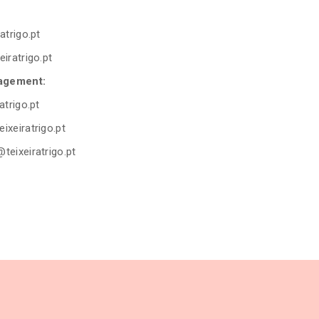
atrigo.pt
eiratrigo.pt
agement:
atrigo.pt
ixeiratrigo.pt
@teixeiratrigo.pt