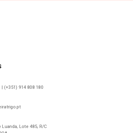
CONTAC
S
 |
(+351) 914 808 180
iratrigo.pt
 Luanda, Lote 485, R/C