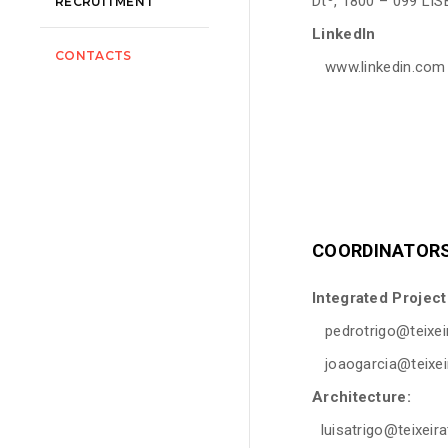
Dtº, 1800 – 099 LI
RECRUITMENT
LinkedIn
CONTACTS
www.linkedin.com
COORDINATORS
Integrated Projec
pedrotrigo@teixeir
joaogarcia@teixeir
Architecture:
luisatrigo@teixeira