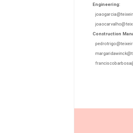
Engineering:
joaogarcia@teixeir
joaocarvalho
@teix
Construction Man
pedrotrigo@teixeir
margaridawinck
@te
franciscobarbosa