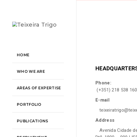
HOME
HEADQUARTER
WHO WE ARE
Phone:
AREAS OF EXPERTISE
(+351) 218 538 160
E-mail
PORTFOLIO
teixeiratrigo@teixe
Address
PUBLICATIONS
Avenida Cidade de