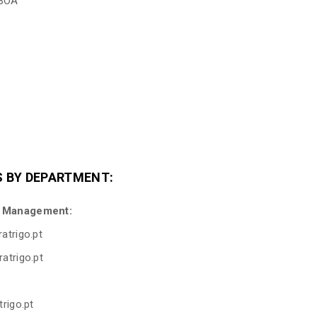
SBOA
 BY DEPARTMENT:
t Management:
atrigo.pt
atrigo.pt
trigo.pt